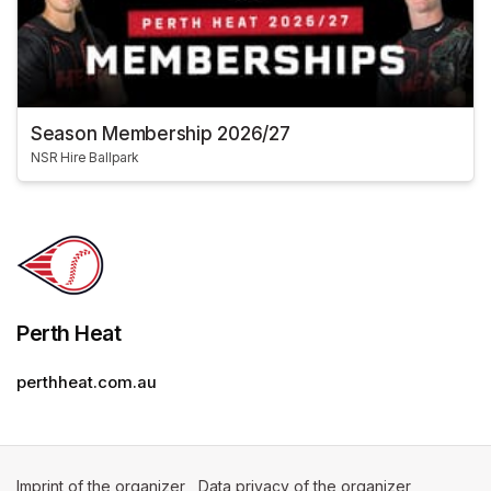
Season Membership 2026/27
NSR Hire Ballpark
Perth Heat
perthheat.com.au
Imprint of the organizer
(opens in a new tab)
Data privacy of the organizer
(opens in 