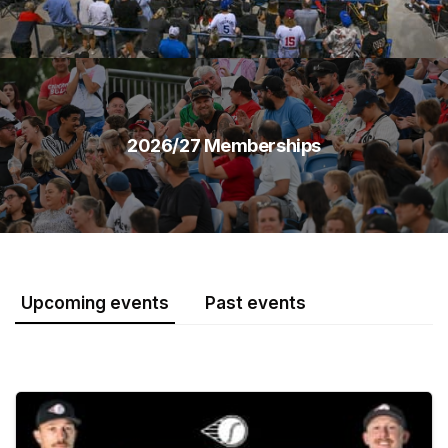
2026/27 Memberships
Upcoming events
Past events