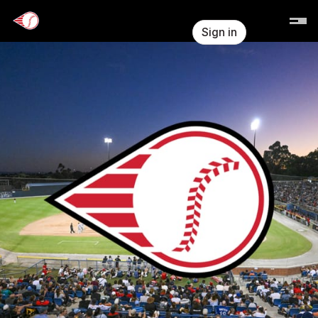
Skip header
Perth Heat
Sign in